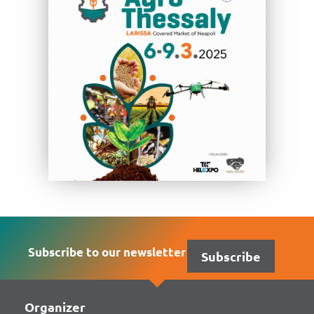
Subscribe to our newsletter
Subscribe
Organizer