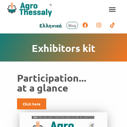
Ελληνικά
Blog
Exhibitors kit
Participation...
at a glance
Click here