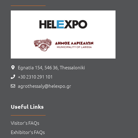
Egnatia 154, 546 36, Thessaloniki
+30 2310 291 101
agrothessaly@helexpo.gr
Useful Links
Visitor's FAQs
Exhibitor's FAQs