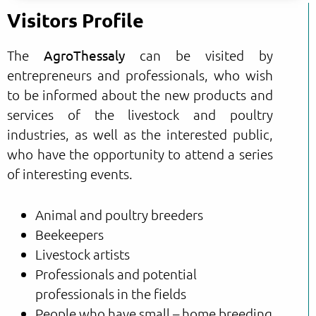
Visitors Profile
The
AgroThessaly
can be visited by
entrepreneurs and professionals, who wish
to be informed about the new products and
services of the livestock and poultry
industries, as well as the interested public,
who have the opportunity to attend a series
of interesting events.
Animal and poultry breeders
Beekeepers
Livestock artists
Professionals and potential
professionals in the fields
People who have small – home breeding