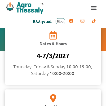
Ελληνικά
Blog
Visitors Information
Dates & Hours
4-7/3/2027
Thursday, Friday & Sunday
10:00-19:00
, ​
Saturday
10:00-20:00​