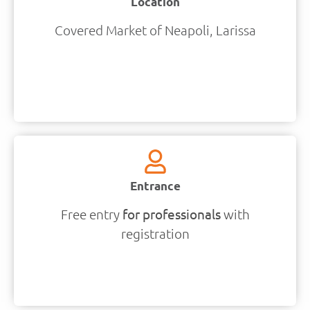
Location
Covered Market of Neapoli, Larissa
Entrance
Free entry
for professionals
with
registration