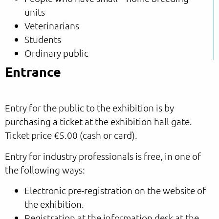
units
Veterinarians
Students
Ordinary public
Entrance
Entry for the public to the exhibition is by
purchasing a ticket at the exhibition hall gate.
Ticket price €5.00 (cash or card).
Entry for industry professionals is free, in one of
the following ways:
Electronic pre-registration on the website of
the exhibition.
Registration at the information desk at the