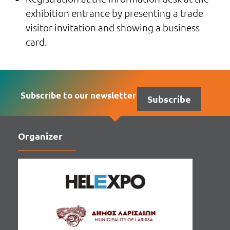
exhibition entrance by presenting a trade
visitor invitation and showing a business
card.
Subscribe to our newsletter
Subscribe
Organizer