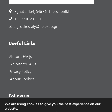
Egnatia 154, 546 36, Thessaloniki
+30 2310 291 101
agrothessaly@helexpo.gr
Useful Links
Visitor's FAQs
Exhibitor's FAQs
Privacy Policy
About Cookies
Follow us
We are using cookies to give you the best experience on our
website.